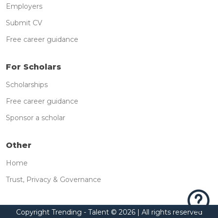
Employers
Submit CV
Free career guidance
For Scholars
Scholarships
Free career guidance
Sponsor a scholar
Other
Home
Trust, Privacy & Governance
Copyright Trending - Talent ©
2026 | All rights reserved