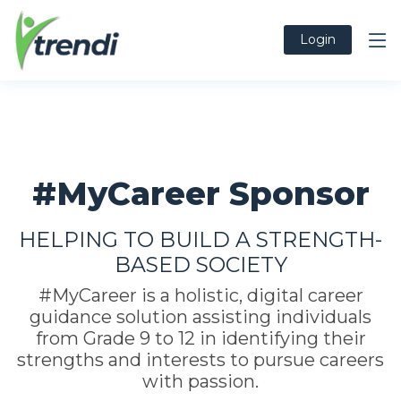
Login
#MyCareer Sponsor
HELPING TO BUILD A STRENGTH-
BASED SOCIETY
#MyCareer is a holistic, digital career
guidance solution assisting individuals
from Grade 9 to 12 in identifying their
strengths and interests to pursue careers
with passion.