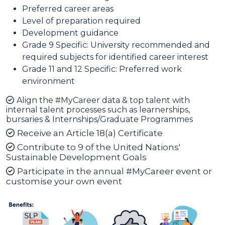
Preferred career areas
Level of preparation required
Development guidance
Grade 9 Specific: University recommended and
required subjects for identified career interest
Grade 11 and 12 Specific: Preferred work
environment
Align the #MyCareer data & top talent with
internal talent processes such as learnerships,
bursaries & Internships/Graduate Programmes
Receive an Article 18(a) Certificate
Contribute to 9 of the United Nations'
Sustainable Development Goals
Participate in the annual #MyCareer event or
customise your own event