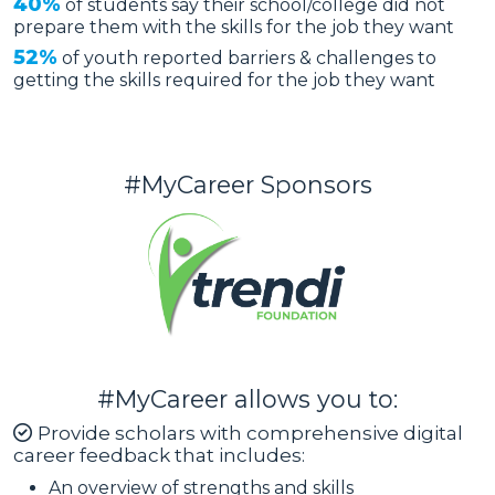
40%
of students say their school/college did not
prepare them with the skills for the job they want
52%
of youth reported barriers & challenges to
getting the skills required for the job they want
#MyCareer Sponsors
#MyCareer allows you to:
Provide scholars with comprehensive digital
career feedback that includes:
An overview of strengths and skills