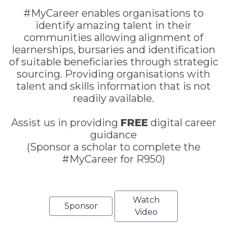
#MyCareer enables organisations to
identify amazing talent in their
communities allowing alignment of
learnerships, bursaries and identification
of suitable beneficiaries through strategic
sourcing. Providing organisations with
talent and skills information that is not
readily available.
Assist us in providing
FREE
digital career
guidance
(Sponsor a scholar to complete the
#MyCareer for R950)
Watch
Sponsor
Video