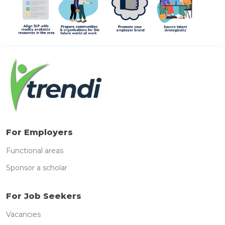
For Employers
Functional areas
Sponsor a scholar
For Job Seekers
Vacancies