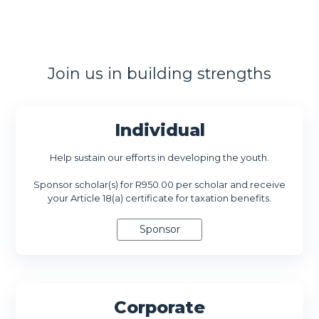
Join us in building strengths
Individual
Help sustain our efforts in developing the youth.
Sponsor scholar(s) for R950.00 per scholar and receive
your Article 18(a) certificate for taxation benefits.
Corporate