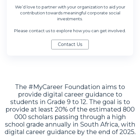
We’d love to partner with your organization to aid your
contribution towards meaningful corporate social
investments.
Please contact us to explore how you can get involved.
The #MyCareer Foundation aims to
provide digital career guidance to
students in Grade 9 to 12. The goal is to
provide at least 20% of the estimated 800
000 scholars passing through a high
school grade annually in South Africa, with
digital career guidance by the end of 2025.