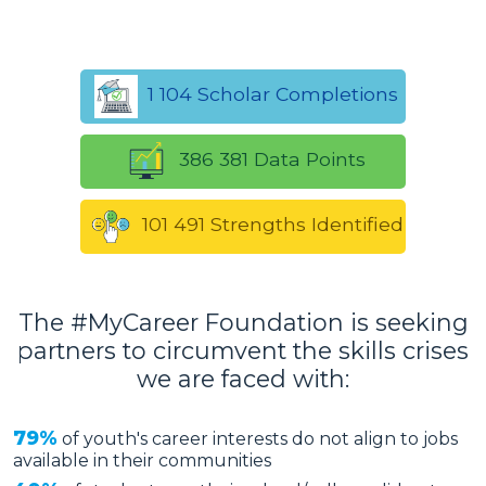
1 104 Scholar Completions
386 381 Data Points
101 491 Strengths Identified
The #MyCareer Foundation is seeking
partners to circumvent the skills crises
we are faced with:
79%
of youth's career interests do not align to jobs
available in their communities